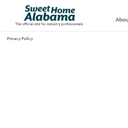
Abou
The official site for industry professionals
Privacy Policy