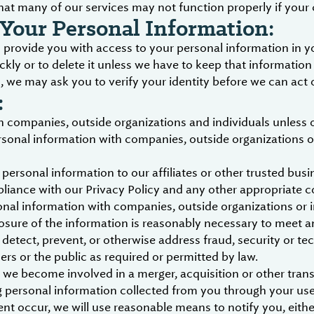
hat many of our services may not function properly if your 
Your Personal Information:
provide you with access to your personal information in yo
ckly or to delete it unless we have to keep that information
we may ask you to verify your identity before we can act 
:
 companies, outside organizations and individuals unless 
rsonal information with companies, outside organizations or
personal information to our affiliates or other trusted busin
liance with our Privacy Policy and any other appropriate c
nal information with companies, outside organizations or in
losure of the information is reasonably necessary to meet an
etect, prevent, or otherwise address fraud, security or tec
sers or the public as required or permitted by law.
 we become involved in a merger, acquisition or other transa
g personal information collected from you through your use 
ent occur, we will use reasonable means to notify you, eit