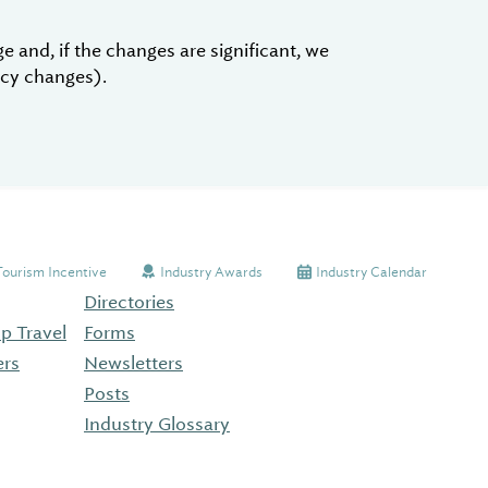
 and, if the changes are significant, we
licy changes).
Tourism Incentive
Industry Awards
Industry Calendar
Directories
p Travel
Forms
ers
Newsletters
Posts
Industry Glossary