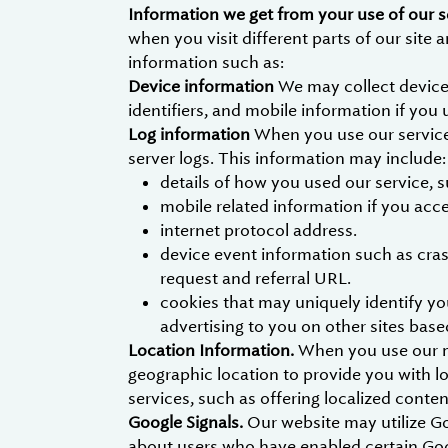
Information we get from your use of our s
when you visit different parts of our site
information such as:
Device information
We may collect device
identifiers, and mobile information if you 
Log information
When you use our services
server logs. This information may include:
details of how you used our service, 
mobile related information if you acc
internet protocol address.
device event information such as cras
request and referral URL.
cookies that may uniquely identify you
advertising to you on other sites base
Location Information.
When you use our mo
geographic location to provide you with l
services, such as offering localized cont
Google Signals.
Our website may utilize G
about users who have enabled certain Goog