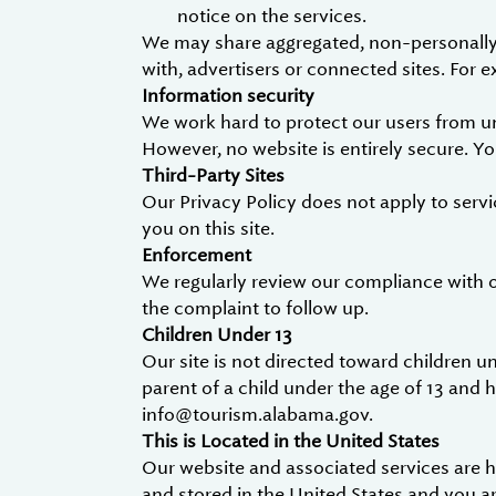
notice on the services.
We may share aggregated, non-personally i
with, advertisers or connected sites. For
Information security
We work hard to protect our users from un
However, no website is entirely secure. Y
Third-Party Sites
Our Privacy Policy does not apply to servi
you on this site.
Enforcement
We regularly review our compliance with 
the complaint to follow up.
Children Under 13
Our site is not directed toward children un
parent of a child under the age of 13 and 
info@tourism.alabama.gov.
This is Located in the United States
Our website and associated services are ho
and stored in the United States and you a