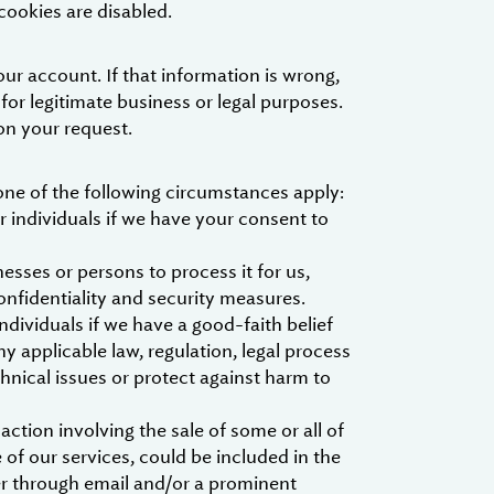
cookies are disabled.
ur account. If that information is wrong,
 for legitimate business or legal purposes.
on your request.
one of the following circumstances apply:
 individuals if we have your consent to
esses or persons to process it for us,
onfidentiality and security measures.
dividuals if we have a good-faith belief
y applicable law, regulation, legal process
hnical issues or protect against harm to
ction involving the sale of some or all of
of our services, could be included in the
her through email and/or a prominent