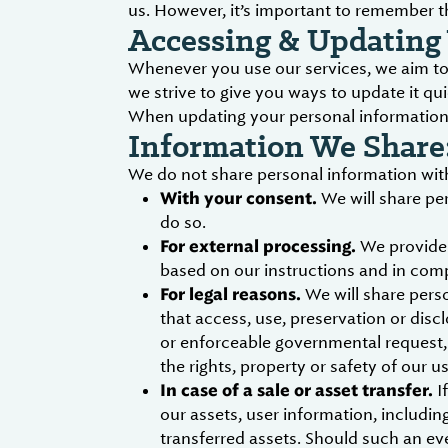
us. However, it’s important to remember t
Accessing & Updating 
Whenever you use our services, we aim to 
we strive to give you ways to update it qui
When updating your personal information, 
Information We Share
We do not share personal information with
With your consent.
We will share pe
do so.
For external processing.
We provide 
based on our instructions and in comp
For legal reasons.
We will share perso
that access, use, preservation or disc
or enforceable governmental request, d
the rights, property or safety of our u
In case of a sale or asset transfer.
If
our assets, user information, includin
transferred assets. Should such an ev