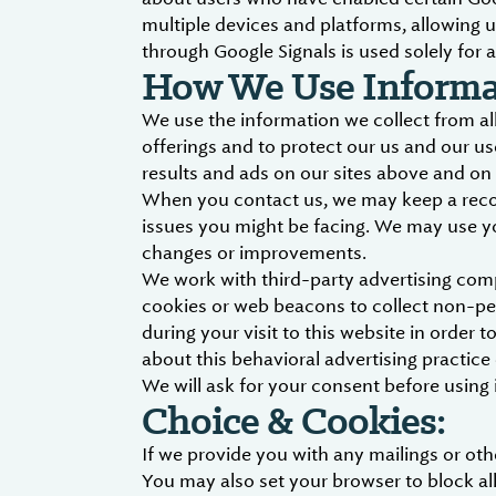
multiple devices and platforms, allowing u
through Google Signals is used solely for a
How We Use Informat
We use the information we collect from all
offerings and to protect our us and our us
results and ads on our sites above and on 
When you contact us, we may keep a record
issues you might be facing. We may use y
changes or improvements.
We work with third-party advertising com
cookies or web beacons to collect non-per
during your visit to this website in order
about this behavioral advertising practic
We will ask for your consent before using i
Choice & Cookies:
If we provide you with any mailings or o
You may also set your browser to block all