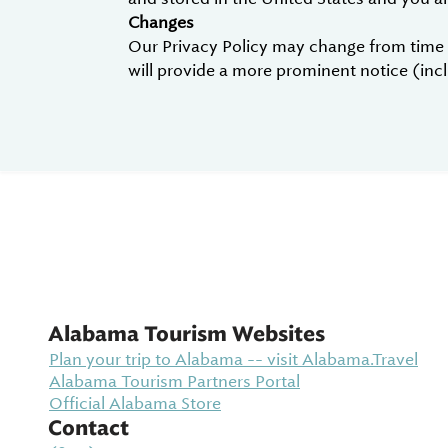
Changes
Our Privacy Policy may change from time to
will provide a more prominent notice (inclu
Alabama Tourism Websites
Plan your trip to Alabama -- visit Alabama.Travel
Alabama Tourism Partners Portal
Official Alabama Store
Contact