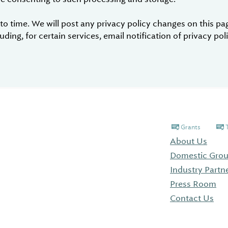
 time. We will post any privacy policy changes on this page
ding, for certain services, email notification of privacy po
Grants
About Us
Domestic Grou
Industry Partn
Press Room
Contact Us