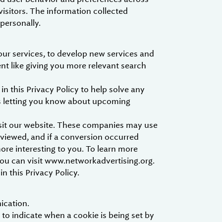
visitors. The information collected
 personally.
our services, to develop new services and
ent like giving you more relevant search
 this Privacy Policy to help solve any
as letting you know about upcoming
isit our website. These companies may use
 viewed, and if a conversion occurred
more interesting to you. To learn more
you can visit www.networkadvertising.org.
n this Privacy Policy.
ication.
 to indicate when a cookie is being set by