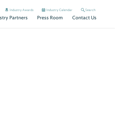
Industry Awards
Industry Calendar
Search
stry Partners
Press Room
Contact Us