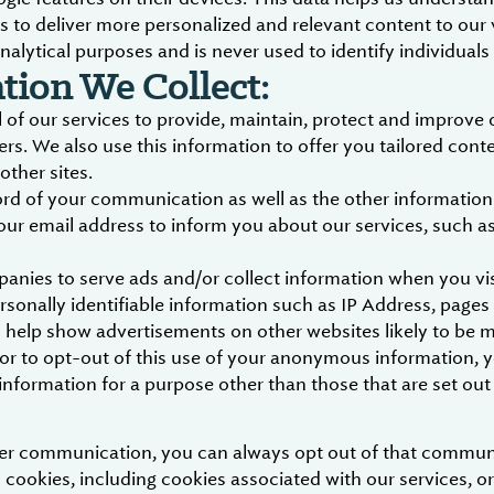
s to deliver more personalized and relevant content to our 
nalytical purposes and is never used to identify individuals
ion We Collect:
 of our services to provide, maintain, protect and improve 
ers. We also use this information to offer you tailored cont
other sites.
 of your communication as well as the other information in
our email address to inform you about our services, such 
panies to serve ads and/or collect information when you v
sonally identifiable information such as IP Address, pages
 to help show advertisements on other websites likely to be 
e or to opt-out of this use of your anonymous information, 
nformation for a purpose other than those that are set out i
ther communication, you can always opt out of that commun
 cookies, including cookies associated with our services, or