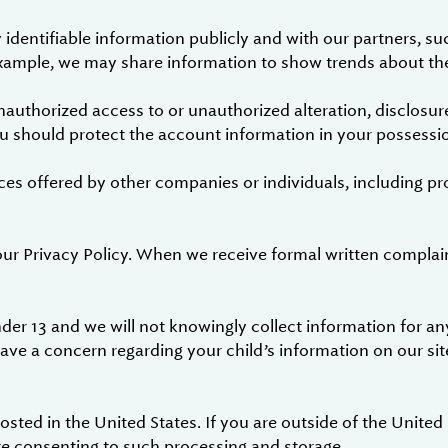
dentifiable information publicly and with our partners, su
 example, we may share information to show trends about the
authorized access to or unauthorized alteration, disclosure
ou should protect the account information in your possessio
ces offered by other companies or individuals, including pr
our Privacy Policy. When we receive formal written complai
der 13 and we will not knowingly collect information for any
have a concern regarding your child’s information on our sit
sted in the United States. If you are outside of the United
re consenting to such processing and storage.