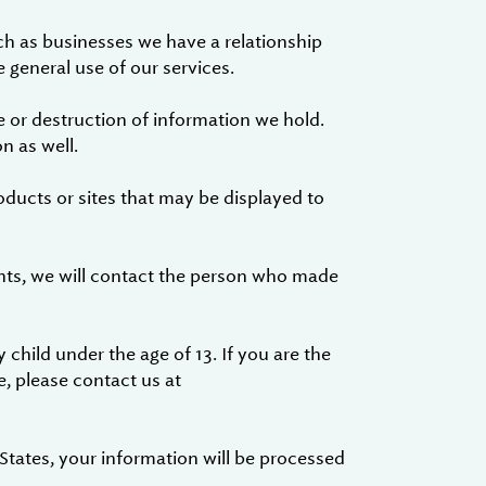
ch as businesses we have a relationship
 general use of our services.
 or destruction of information we hold.
n as well.
oducts or sites that may be displayed to
nts, we will contact the person who made
 child under the age of 13. If you are the
e, please contact us at
 States, your information will be processed