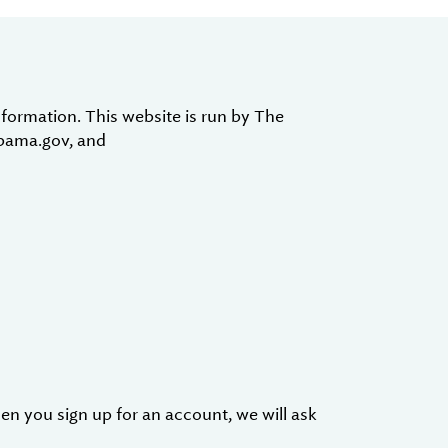
formation. This website is run by The
abama.gov, and
en you sign up for an account, we will ask