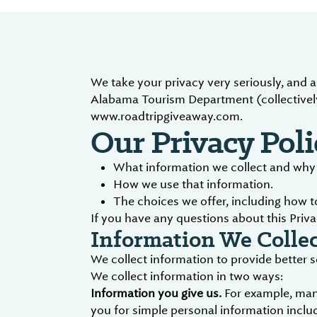
We take your privacy very seriously, and 
Alabama Tourism Department (collectively
www.roadtripgiveaway.com.
Our Privacy Poli
What information we collect and why w
How we use that information.
The choices we offer, including how 
If you have any questions about this Priva
Information We Collec
We collect information to provide better 
We collect information in two ways:
Information you give us.
For example, many
you for simple personal information includ