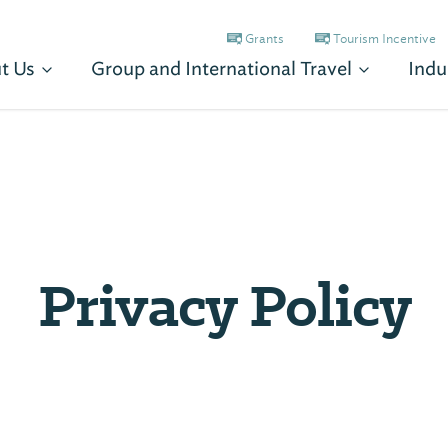
Grants
Tourism Incentive
t Us
Group and International Travel
Indu
Privacy Policy