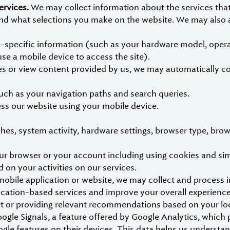
ervices.
We may collect information about the services tha
 and what selections you make on the website. We may also a
-specific information (such as your hardware model, opera
use a mobile device to access the site).
 or view content provided by us, we may automatically coll
such as your navigation paths and search queries.
ess our website using your mobile device.
hes, system activity, hardware settings, browser type, brow
r browser or your account including using cookies and simil
d on your activities on our services.
bile application or website, we may collect and process i
ocation-based services and improve your overall experience
ent or providing relevant recommendations based on your lo
oogle Signals, a feature offered by Google Analytics, whic
le features on their devices. This data helps us understa