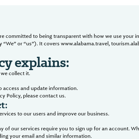
are committed to being transparent with how we use your in
 “We” or “us”). It covers www.alabama.travel, tourism.al
cy explains:
e collect it.
to access and update information.
cy Policy, please contact us.
t:
services to our users and improve our business.
 of our services require you to sign up for an account. Wh
ing your email and similar information.