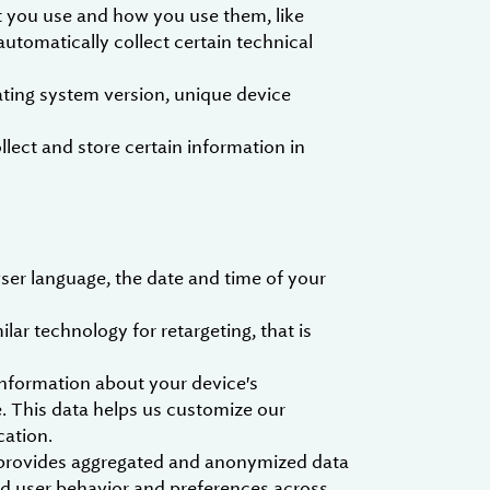
t you use and how you use them, like
utomatically collect certain technical
ting system version, unique device
ect and store certain information in
ser language, the date and time of your
ar technology for retargeting, that is
nformation about your device's
. This data helps us customize our
cation.
h provides aggregated and anonymized data
nd user behavior and preferences across